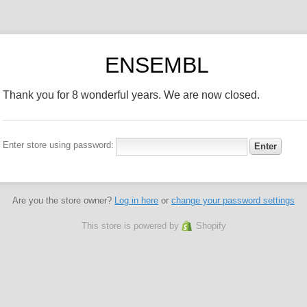
ENSEMBL
Thank you for 8 wonderful years. We are now closed.
Enter store using password:
Are you the store owner?
Log in here
or
change your password settings
This store is powered by
Shopify