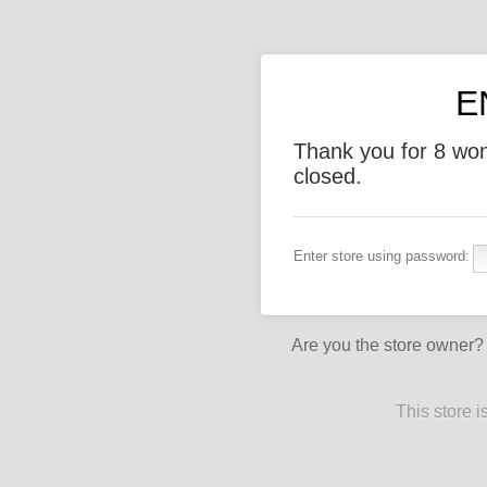
E
Thank you for 8 wo
closed.
Enter store using password:
Are you the store owner
This store 